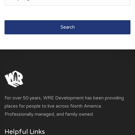
Search
For over 50 years, WRE Development has been providing
places for people to live across North America.
Professionally managed, and family owned.
Helpful Links