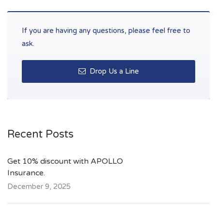
If you are having any questions, please feel free to
ask.
Drop Us a Line
Recent Posts
Get 10% discount with APOLLO
Insurance.
December 9, 2025