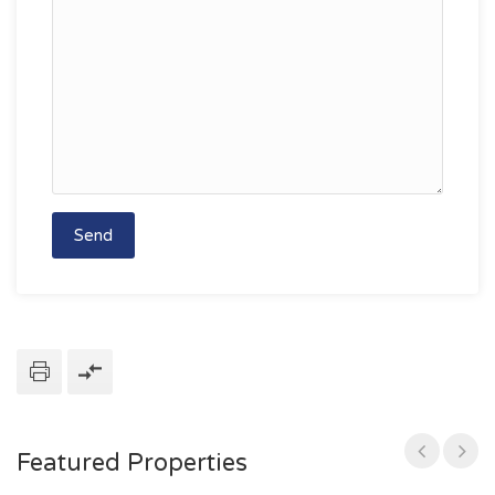
Featured Properties