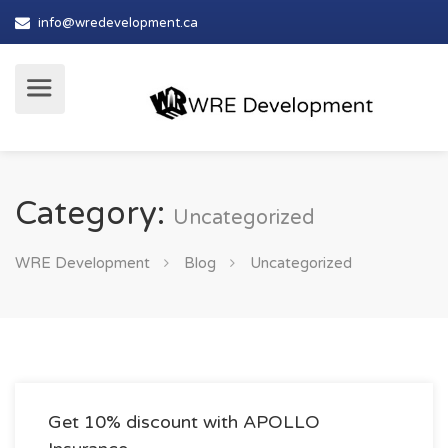
info@wredevelopment.ca
Category:
Uncategorized
WRE Development
Blog
Uncategorized
Get 10% discount with APOLLO