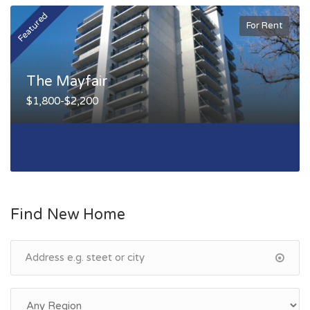
Featured
F
For Rent
The Mayfair
$1,800-$2,200
Find New Home