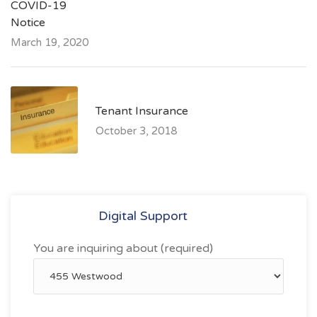
COVID-19
Notice
March 19, 2020
Tenant Insurance
October 3, 2018
Digital Support
You are inquiring about (required)