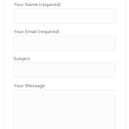
Your Name (required)
Your Email (required)
Subject
Your Message