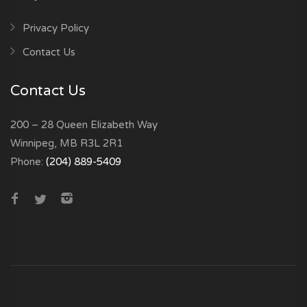
Privacy Policy
Contact Us
Contact Us
200 – 28 Queen Elizabeth Way
Winnipeg, MB R3L 2R1
Phone:
(204) 889-5409