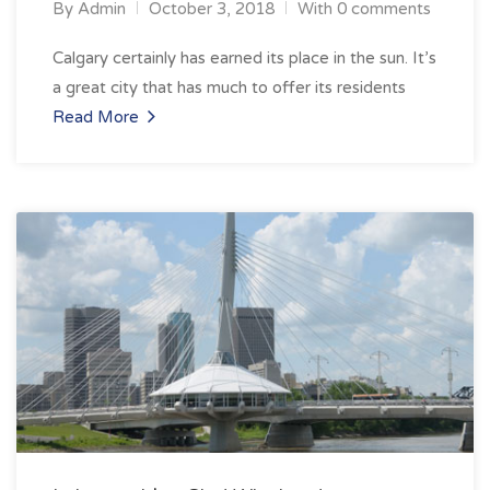
By
Admin
October 3, 2018
With 0 comments
Calgary certainly has earned its place in the sun. It’s
a great city that has much to offer its residents
Read More