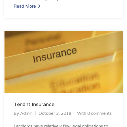
Read More
Tenant Insurance
By
Admin
October 3, 2018
With 0 comments
Landlords have relatively few legal obligations to