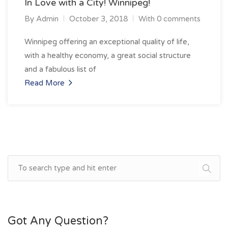
In Love with a City! Winnipeg!
By
Admin
October 3, 2018
With 0 comments
Winnipeg offering an exceptional quality of life,
with a healthy economy, a great social structure
and a fabulous list of
Read More
Got Any Question?