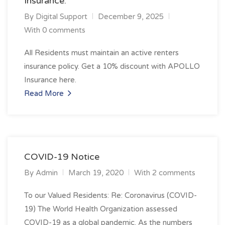
Insurance.
By
Digital Support
December 9, 2025
With 0 comments
All Residents must maintain an active renters
insurance policy. Get a 10% discount with APOLLO
Insurance here.
Read More
COVID-19 Notice
By
Admin
March 19, 2020
With 2 comments
To our Valued Residents: Re: Coronavirus (COVID-
19) The World Health Organization assessed
COVID-19 as a global pandemic. As the numbers