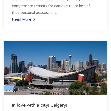
compensate tenants for damage to ­ or loss of ­
their personal possessions.
Read More
In love with a city! Calgary!