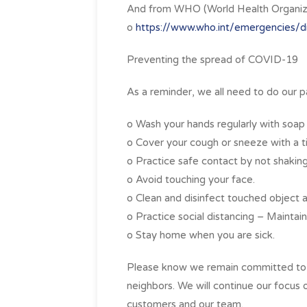
And from WHO (World Health Organiza
o
https://www.who.int/emergencies/d
Preventing the spread of COVID-19
As a reminder, we all need to do our p
o Wash your hands regularly with soap
o Cover your cough or sneeze with a ti
o Practice safe contact by not shaking
o Avoid touching your face.
o Clean and disinfect touched object a
o Practice social distancing – Maintai
o Stay home when you are sick.
Please know we remain committed to y
neighbors. We will continue our focus 
customers and our team.