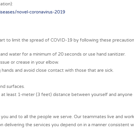
tion):
iseases/novel-coronavirus-2019
art to limit the spread of COVID-19 by following these precaution
 and water for a minimum of 20 seconds or use hand sanitizer.
ssue or crease in your elbow.
 hands and avoid close contact with those that are sick.
nd surfaces.
n at least 1-meter (3 feet) distance between yourself and anyone
ou and to all the people we serve. Our teammates live and work 
on delivering the services you depend on in a manner consistent w