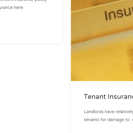
rance here.
Tenant Insuran
Landlords have relative
tenants for damage to ­ o