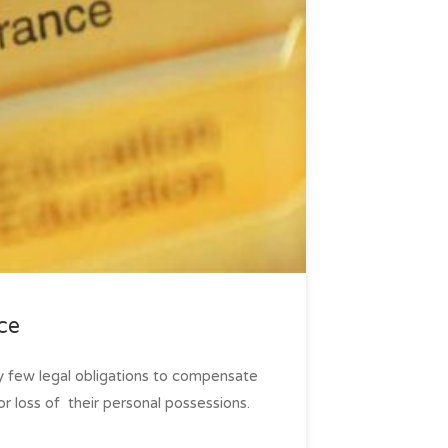
ce
ly few legal obligations to compensate
r loss of ­ their personal possessions.