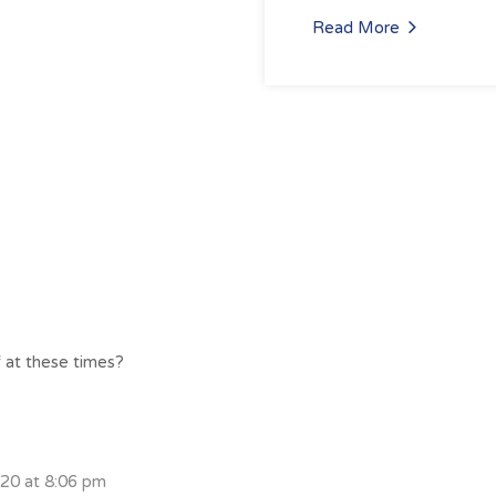
Read More
f at these times?
020 at 8:06 pm