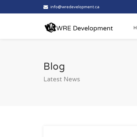
info@wredevelopment.ca
H
Blog
Latest News