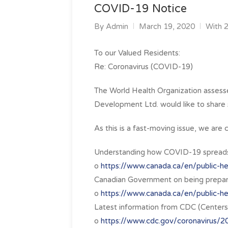
COVID-19 Notice
By
Admin
March 19, 2020
With 
To our Valued Residents:
Re: Coronavirus (COVID-19)
The World Health Organization asses
Development Ltd. would like to share s
As this is a fast-moving issue, we ar
Understanding how COVID-19 spread
o
https://www.canada.ca/en/public-hea
Canadian Government on being prepare
o
https://www.canada.ca/en/public-he
Latest information from CDC (Centers 
o
https://www.cdc.gov/coronavirus/2