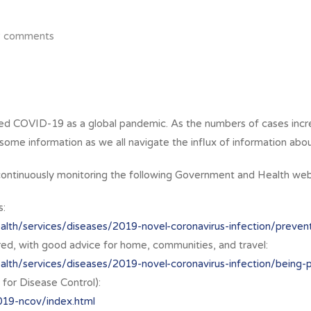
2 comments
sed COVID-19 as a global pandemic. As the numbers of cases in
ome information as we all navigate the influx of information about
e continuously monitoring the following Government and Health web
s:
lth/services/diseases/2019-novel-coronavirus-infection/preventi
d, with good advice for home, communities, and travel:
alth/services/diseases/2019-novel-coronavirus-infection/being-
for Disease Control):
019-ncov/index.html