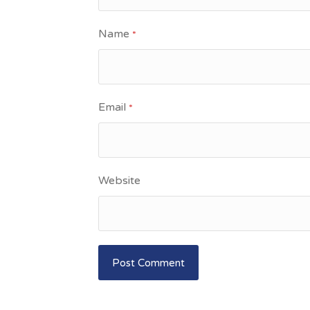
Name
*
Email
*
Website