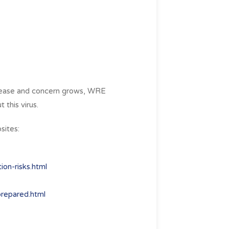
crease and concern grows, WRE
 this virus.
sites:
on-risks.html
prepared.html