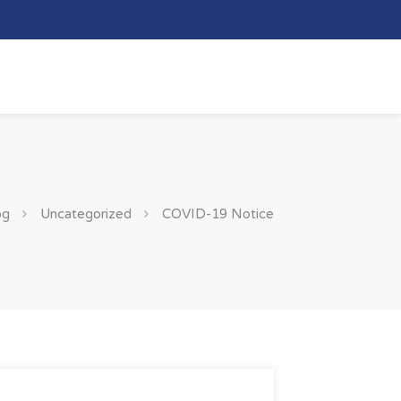
og
Uncategorized
COVID-19 Notice