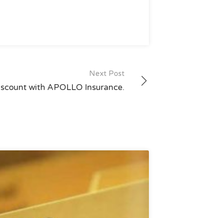
Next Post
iscount with APOLLO Insurance.