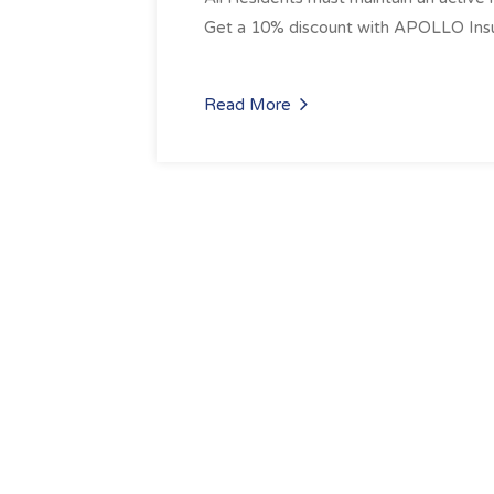
Get a 10% discount with APOLLO Insu
Read More