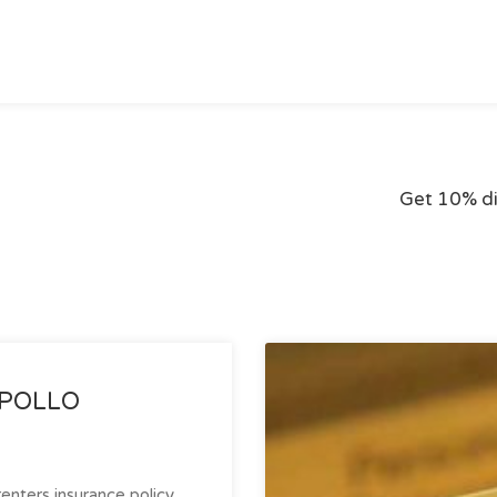
Get 10% d
 APOLLO
enters insurance policy.