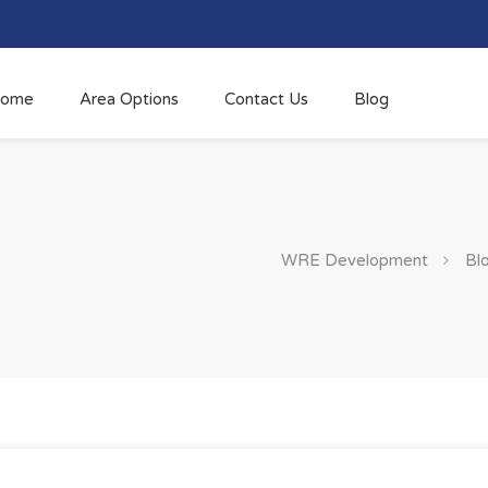
ome
Area Options
Contact Us
Blog
WRE Development
Bl