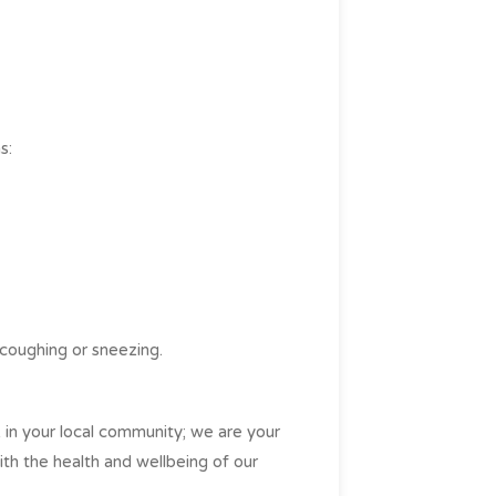
s:
 coughing or sneezing.
in your local community; we are your
ith the health and wellbeing of our