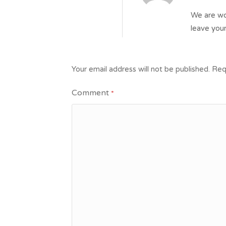
We are wor
leave your
Your email address will not be published.
Req
Comment
*