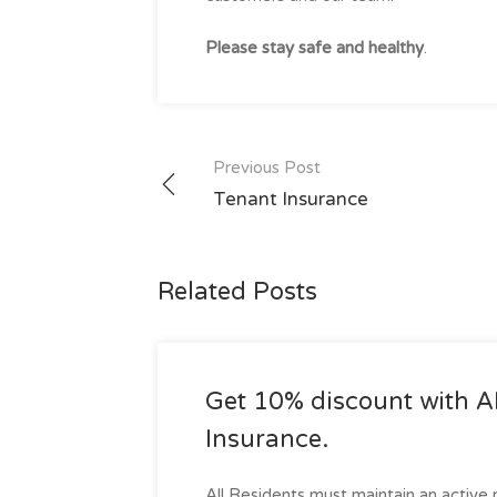
Please stay safe and healthy
.
Post
Previous Post
navigation
Tenant Insurance
Related Posts
Get 10% discount with
Insurance.
All Residents must maintain an active r