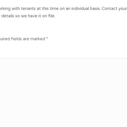
king with tenants at this time on an individual basis. Contact you
 details so we have it on file.
uired fields are marked
*