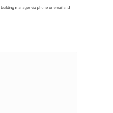
r building manager via phone or email and