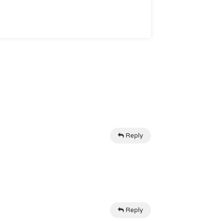
Reply
Reply