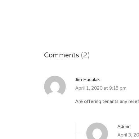
Comments
(2)
Jim Huculak
April 1, 2020 at 9:15 pm
Are offering tenants any relie
Admin
April 3, 2